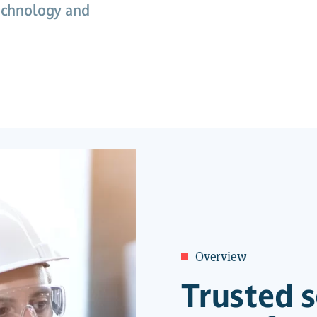
technology and
Overview
Trusted s