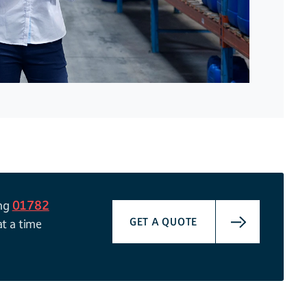
ing
01782
GET A QUOTE
at a time