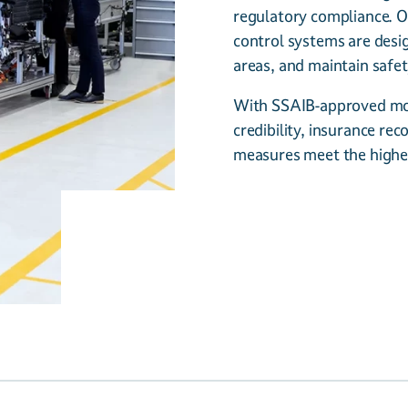
regulatory compliance. O
control systems are desi
areas, and maintain safet
With SSAIB-approved mon
credibility, insurance re
measures meet the highe