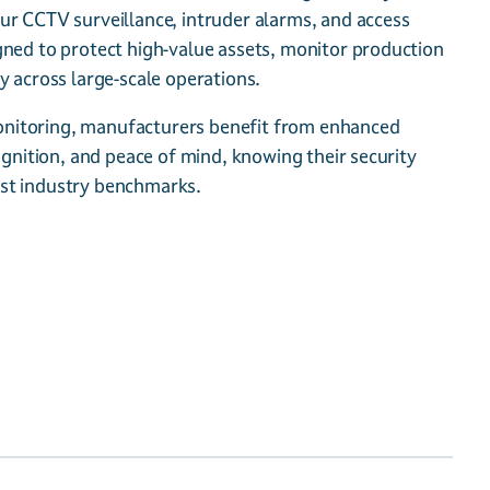
ur CCTV surveillance, intruder alarms, and access
gned to protect high-value assets, monitor production
y across large-scale operations.
itoring, manufacturers benefit from enhanced
cognition, and peace of mind, knowing their security
st industry benchmarks.