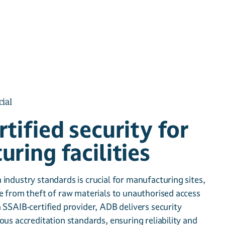
ial
tified security for
ring facilities
industry standards is crucial for manufacturing sites,
e from theft of raw materials to unauthorised access
 SSAIB-certified provider, ADB delivers security
ous accreditation standards, ensuring reliability and