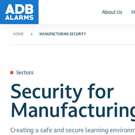
About Us
H
HOME
MANUFACTURING SECURITY
Sectors
Security for
Manufacturin
Creating a safe and secure learning environm