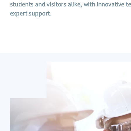
students and visitors alike, with innovative 
expert support.