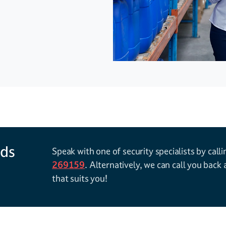
 We offer a range
 floors and
gh flexibility and
h adjustable
 clear imaging
rds
Speak with one of security specialists by call
269159
. Alternatively, we can call you back 
that suits you!