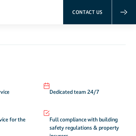
CONTACT US
vice
Dedicated team 24/7
vice for the
Full compliance with building
safety regulations & property
insurers