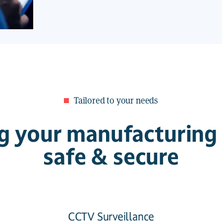
Tailored to your needs
g your manufacturing f
safe & secure
CCTV Surveillance