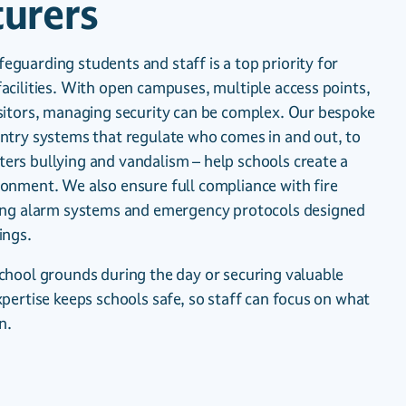
urers
guarding students and staff is a top priority for
acilities. With open campuses, multiple access points,
isitors, managing security can be complex. Our bespoke
entry systems that regulate who comes in and out, to
ers bullying and vandalism – help schools create a
ronment. We also ensure full compliance with fire
ring alarm systems and emergency protocols designed
ings.
school grounds during the day or securing valuable
xpertise keeps schools safe, so staff can focus on what
n.