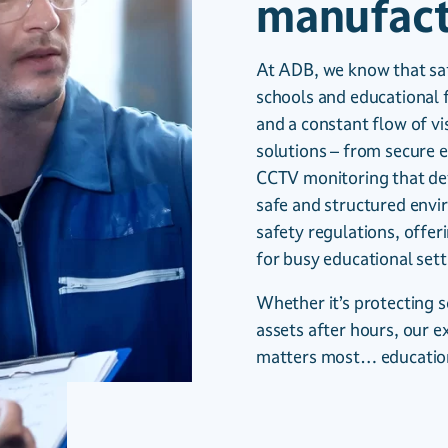
manufact
At ADB, we know that safe
schools and educational f
and a constant flow of v
solutions – from secure 
CCTV monitoring that det
safe and structured envi
safety regulations, offe
for busy educational sett
Whether it’s protecting 
assets after hours, our e
matters most… educatio