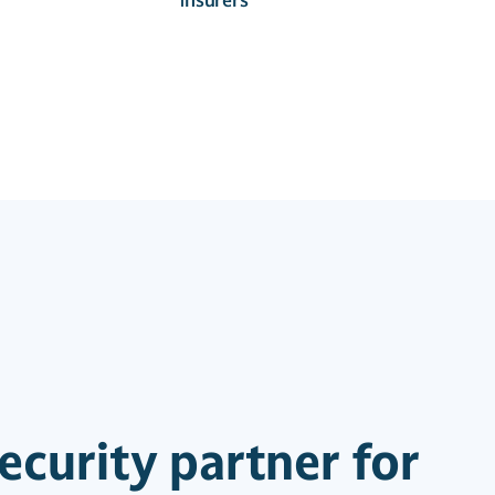
ecurity partner for