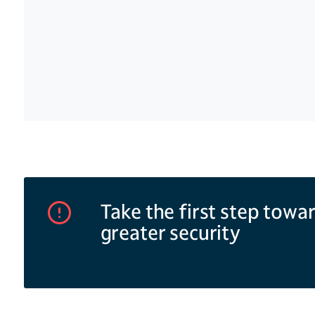
Specialist cameras for manufacturing sites
.
unusual or failed access attempts.
of cameras ideal for warehouses, production
storage areas. Pan-tilt-zoom cameras offer hi
provide detailed coverage of large areas wit
views. Infrared and thermal cameras provide
even in dark spaces .
Take the first step towa
greater security