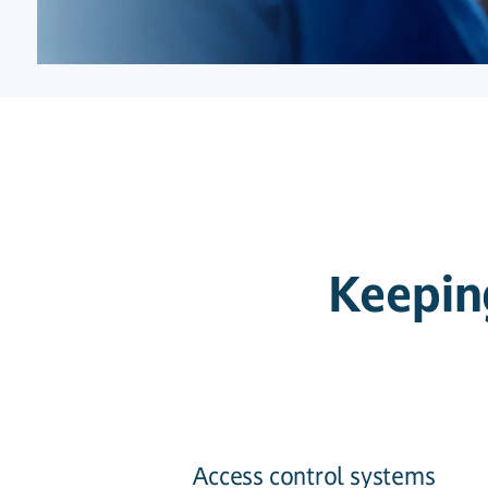
Keepin
Access control systems