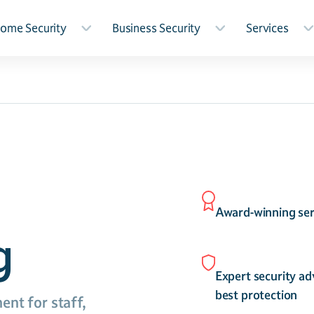
ome Security
Business Security
Services
Award-winning ser
g
Expert security ad
best protection
ent for staff,