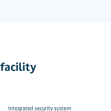
acility
Integrated security system