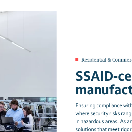
Residential & Commerc
SSAID-cer
manufactu
Ensuring compliance with 
where security risks rang
in hazardous areas. As an
solutions that meet rigor