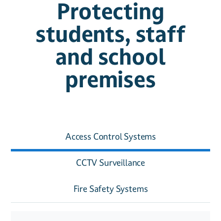
Protecting
students, staff
and school
premises
Access Control Systems
CCTV Surveillance
Fire Safety Systems