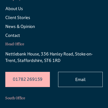
About Us
Client Stories
News & Opinion
Contact
Head Office
Nettlebank House, 336 Hanley Road, Stoke-on-
Trent, Staffordshire, ST6 1RD
01782 269159
Email
South Office