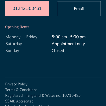
01242 500431
Email
Opening Hours
Monday — Friday
8:00 am - 5:00 pm
Saturday
Appointment only
Sunday
Closed
Privacy Policy
Terms & Conditions
Registered in England & Wales no. 10715485
SSAIB Accredited