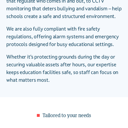
that regulate who comes in and out, to CCTV
monitoring that deters bullying and vandalism – help
schools create a safe and structured environment.
We are also fully compliant with fire safety
regulations, offering alarm systems and emergency
protocols designed for busy educational settings.
Whether it’s protecting grounds during the day or
securing valuable assets after hours, our expertise
keeps education facilities safe, so staff can focus on
what matters most.
Tailored to your needs