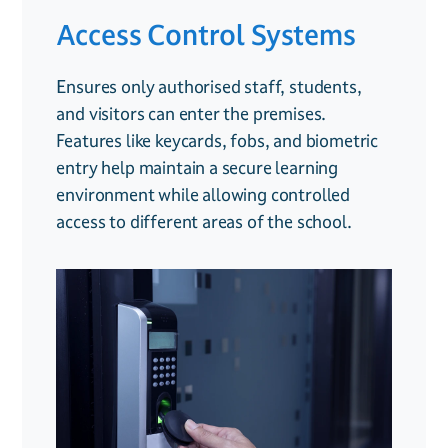
Access Control Systems
CCTV Surveillance
Fire Safety Systems
Ensures only authorised staff, students,
Provides real-time monitoring to enhance
Includes smoke and heat detectors,
and visitors can enter the premises.
safety across school grounds, deter
emergency alarms, and fire monitoring
Features like keycards, fobs, and biometric
unwanted behavior, and offer valuable
solutions to keep students and staff
entry help maintain a secure learning
evidence if incidents occur. Remote access
protected. Ensuring compliance with fire
environment while allowing controlled
allows administrators to keep an eye on the
safety regulations is crucial for schools, and
access to different areas of the school.
premises even when off-site.
early detection can prevent potential
disasters.
.