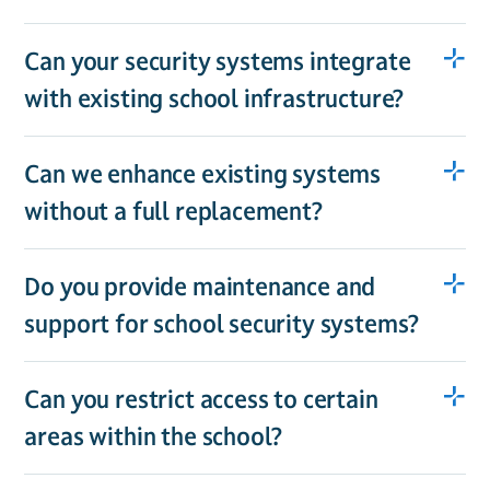
Can your security systems integrate
with existing school infrastructure?
Can we enhance existing systems
without a full replacement?
Do you provide maintenance and
support for school security systems?
Can you restrict access to certain
areas within the school?