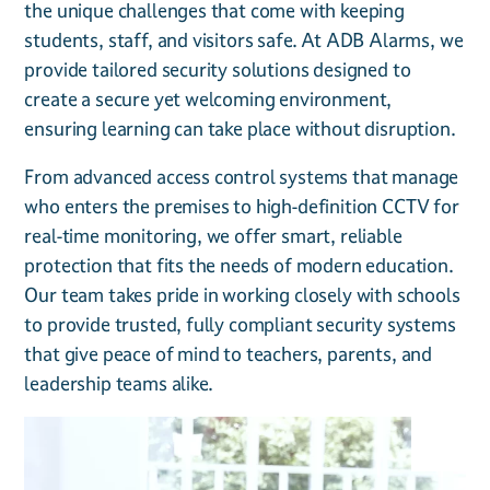
the unique challenges that come with keeping
students, staff, and visitors safe. At ADB Alarms, we
provide tailored security solutions designed to
create a secure yet welcoming environment,
ensuring learning can take place without disruption.
From advanced access control systems that manage
who enters the premises to high-definition CCTV for
real-time monitoring, we offer smart, reliable
protection that fits the needs of modern education.
Our team takes pride in working closely with schools
to provide trusted, fully compliant security systems
that give peace of mind to teachers, parents, and
leadership teams alike.