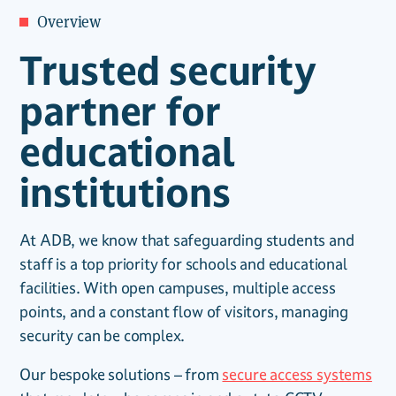
Overview
Trusted security
partner for
educational
institutions
At ADB, we know that safeguarding students and
staff is a top priority for schools and educational
facilities. With open campuses, multiple access
points, and a constant flow of visitors, managing
security can be complex.
Our bespoke solutions – from
secure access systems