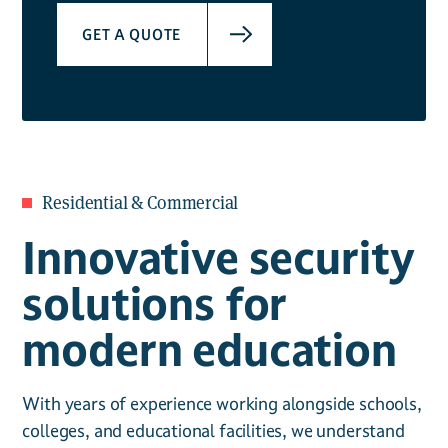
GET A QUOTE
Residential & Commercial
Innovative security
solutions for
modern education
With years of experience working alongside schools,
colleges, and educational facilities, we understand