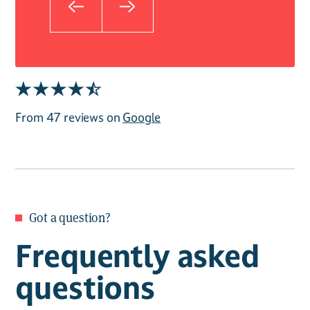
From 47 reviews on
Google
Got a question?
Frequently asked
questions