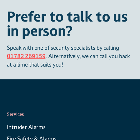
Prefer to talk to us
in person?
Speak with one of security specialists by calling
01782 269159
. Alternatively, we can call you back
at a time that suits you!
Services
Intruder Alarms
Fire Safety & Alarms