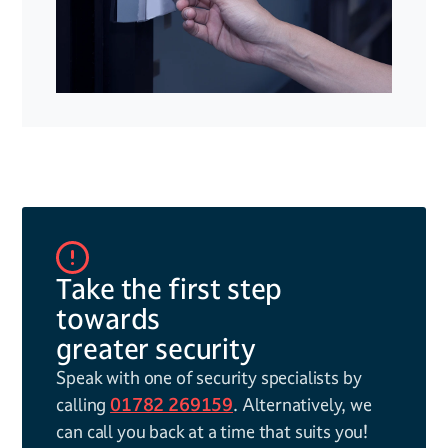
Take the first step
towards
greater security
Speak with one of security specialists by
calling
01782 269159
. Alternatively, we
can call you back at a time that suits you!