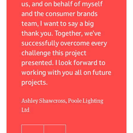
lism.
us, and on behalf of myself
to ensu
and the consumer brands
install
 care
team, I want to say a big
order.
thank you. Together, we’ve
from th
successfully overcome every
to the
challenge this project
the ala
presented. I look forward to
Leighton
working with you all on future
projects.
Ashley Shawcross, Poole Lighting
Ltd