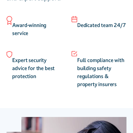
Award-winning
Dedicated team 24/7
service
Expert security
Full compliance with
advice for the best
building safety
protection
regulations &
property insurers