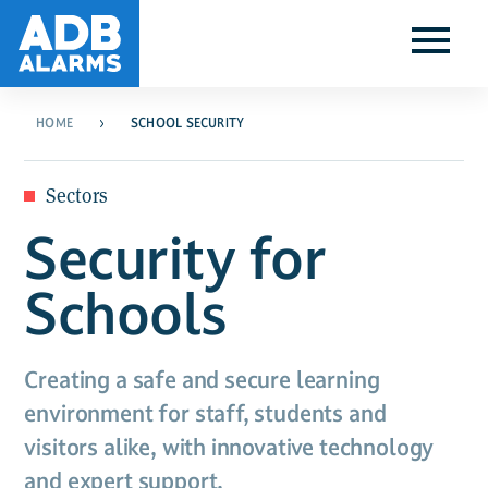
HOME
SCHOOL SECURITY
Sectors
Security for
Schools
Creating a safe and secure learning
environment for staff, students and
visitors alike, with innovative technology
and expert support.