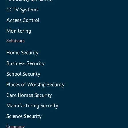
CCTV Systems
Access Control
Monitoring
Solutions
Home Security
Business Security
School Security
Places of Worship Security
Care Homes Security
Manufacturing Security
Science Security
Company