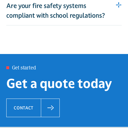
Are your fire safety systems
compliant with school regulations?
Get started
Get a quote today
CONTACT