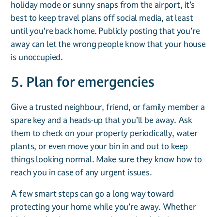
holiday mode or sunny snaps from the airport, it’s
best to keep travel plans off social media, at least
until you’re back home. Publicly posting that you’re
away can let the wrong people know that your house
is unoccupied.
5. Plan for emergencies
Give a trusted neighbour, friend, or family member a
spare key and a heads-up that you’ll be away. Ask
them to check on your property periodically, water
plants, or even move your bin in and out to keep
things looking normal. Make sure they know how to
reach you in case of any urgent issues.
A few smart steps can go a long way toward
protecting your home while you’re away. Whether